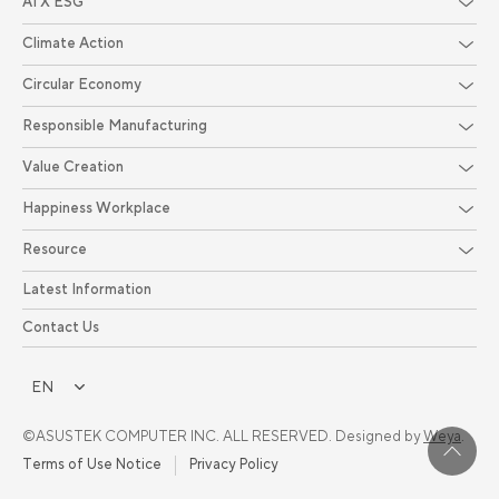
AI X ESG
Climate Action
Circular Economy
Responsible Manufacturing
Value Creation
Happiness Workplace
Resource
Latest Information
Contact Us
EN
©ASUSTEK COMPUTER INC. ALL RESERVED. Designed by
Weya
.
Terms of Use Notice
Privacy Policy