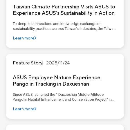
Taiwan Climate Partnership Visits ASUS to
Experience ASUS’s Sustainability in Action
To deepen connections and knowledge exchange on
sustainability practices across Taiwan’s industries, the Taiwan
Climate Partnership (TCP) continues to host a quarterly
Learn more
Corporate Decarbonization Learning Program. As a founding
member, ASUS invited TCP members to its corporate
headquarters in De...
Feature Story
2025/11/24
ASUS Employee Nature Experience:
Pangolin Tracking in Daxueshan
Since ASUS launched the " Daxueshan Middle-Altitude
Pangolin Habitat Enhancement and Conservation Project" in
2024, the project has aimed to foster a symbiotic relationship
Learn more
between the environment and people. This is achieved through
expert research on habitat quality, various community en...