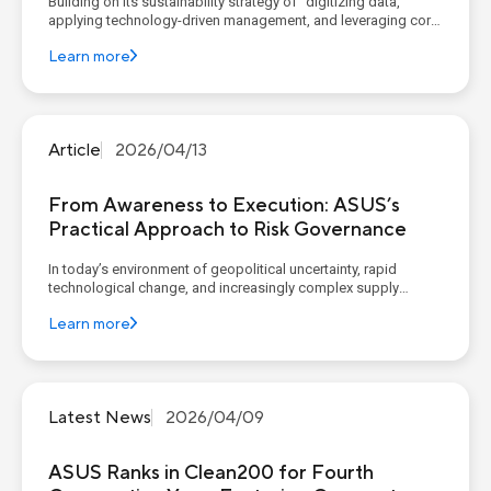
Building on its sustainability strategy of “digitizing data,
applying technology-driven management, and leveraging core
competencies to construct corporate sustainable value”,
Learn more
ASUS continues to advance its four sustainability pillars,
implementing concrete goals and action plans. AS...
Article
2026/04/13
From Awareness to Execution: ASUS’s
Practical Approach to Risk Governance
In today’s environment of geopolitical uncertainty, rapid
technological change, and increasingly complex supply
chains, organizations widely recognize the importance of
Learn more
governance, risk, and compliance (GRC). However, recent
reports from McKinsey (Governance, Risk, and Compliance: A
New L...
Latest News
2026/04/09
ASUS Ranks in Clean200 for Fourth