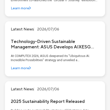
Environment co-launched the "Circular IT Journey" exhibition
with industry and academic partners at C-LAB. Through
Learn more
thematic experience zones, the exhibition presents the six
critical life-cycle stages of IT products: ...
Latest News
2026/07/06
Technology-Driven Sustainable
Management: ASUS Develops AIXESG
Platform
At COMPUTEX 2026, ASUS deepened its "Ubiquitous AI.
Incredible Possibilities" strategy and unveiled a
comprehensive end-to-end AI ecosystem. This ecosystem
Learn more
seamlessly connected enterprise-grade infrastructure with
intelligent edge experiences. Spanning from its AI x ESG
platform to A...
Latest News
2026/07/06
2025 Sustainability Report Released