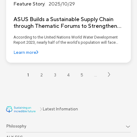
Feature Story
2025/10/29
ASUS Builds a Sustainable Supply Chain
through Thematic Forums to Strengthen
Suppliers’ ESG Management Capabilities
According to the United Nations World Water Development
Report 2023, nearly half of the world’s population will face
water stress by 2030, and the number of urban residents
Learn more
experiencing water shortages is expected to double by 2050
compared with 2016. Extreme climate events are also
exacerbati...
1
2
3
4
5
…
Latest Information
Philosophy