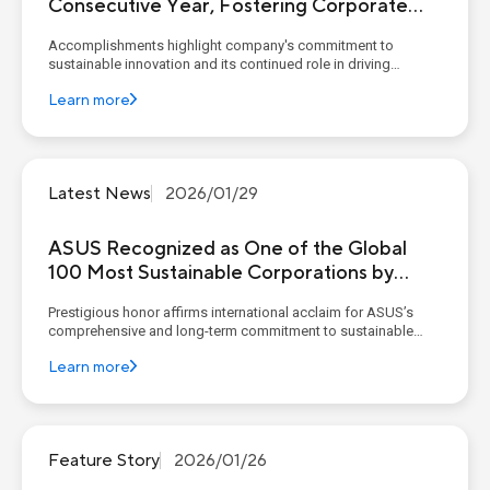
Consecutive Year, Fostering Corporate
Sustainable Resilience Through the
Accomplishments highlight company's commitment to
Circular Economy
sustainable innovation and its continued role in driving
environmental responsibility amid global climate challenges
Learn more
KEY POINTS Global Recognition: ASUS ranked in Clean200 for
four consecutive years and was named one of the To...
Latest News
2026/01/29
ASUS Recognized as One of the Global
100 Most Sustainable Corporations by
Corporate Knights
Prestigious honor affirms international acclaim for ASUS’s
comprehensive and long-term commitment to sustainable
development KEY POINTS Global Sustainability Leadership:
Learn more
ASUS was the only Taiwanese company listed in the award
category "Computers and Peripheral Equipmen...
Feature Story
2026/01/26