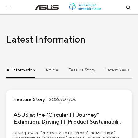
Latest Information
All information
Article
Feature Story
Latest News
Feature Story
2026/07/06
ASUS at the "Circular IT Journey"
Exhibition: Driving IT Product Sustainability
from Eco-Materials to Digital Passports
Driving toward "2050 Net-Zero Emissions," the Ministry of